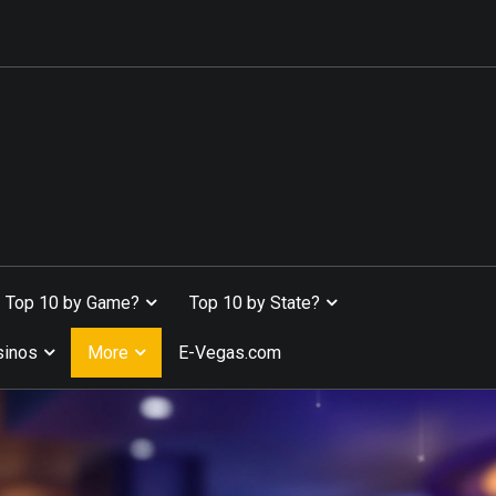
Top 10 by Game?
Top 10 by State?
sinos
More
E-Vegas.com