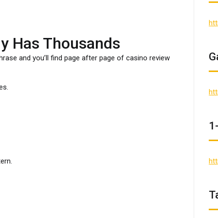
ht
ady Has Thousands
G
rase and you’ll find page after page of casino review
es.
ht
1
ht
ern.
T