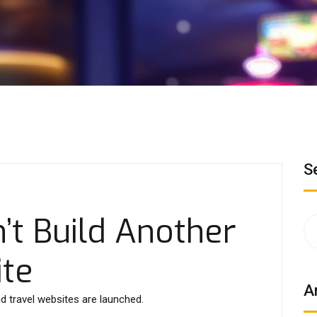
S
t Build Another
ite
A
d travel websites are launched.