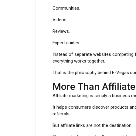
Communities.
Videos.
Reviews.
Expert guides.
Instead of separate websites competing fo
everything works together.
That is the philosophy behind E-Vegas.co
More Than Affiliat
Affiliate marketing is simply a business m
It helps consumers discover products and
referrals.
But affiliate links are not the destination.