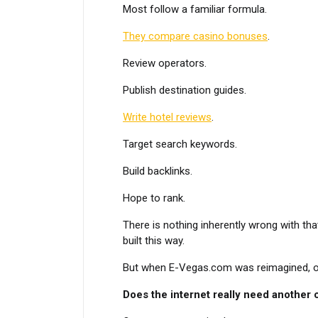
Most follow a familiar formula.
They compare casino bonuses
.
Review operators.
Publish destination guides.
Write hotel reviews
.
Target search keywords.
Build backlinks.
Hope to rank.
There is nothing inherently wrong with t
built this way.
But when E-Vegas.com was reimagined, o
Does the internet really need another c