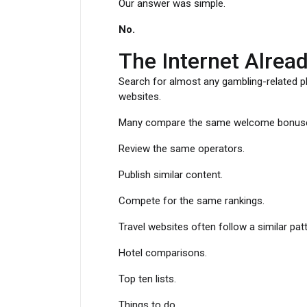
Our answer was simple.
No.
The Internet Alre
Search for almost any gambling-related ph
websites.
Many compare the same welcome bonus
Review the same operators.
Publish similar content.
Compete for the same rankings.
Travel websites often follow a similar patt
Hotel comparisons.
Top ten lists.
Things to do.