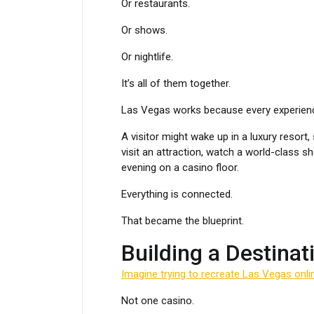
Or restaurants.
Or shows.
Or nightlife.
It’s all of them together.
Las Vegas works because every experienc
A visitor might wake up in a luxury resort,
visit an attraction, watch a world-class s
evening on a casino floor.
Everything is connected.
That became the blueprint.
Building a Destinat
Imagine trying to recreate Las Vegas onli
Not one casino.