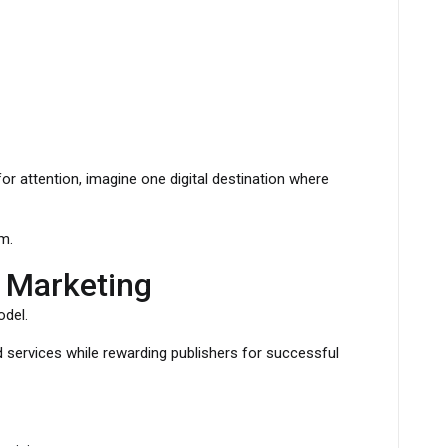
r attention, imagine one digital destination where
m.
e Marketing
odel.
 services while rewarding publishers for successful