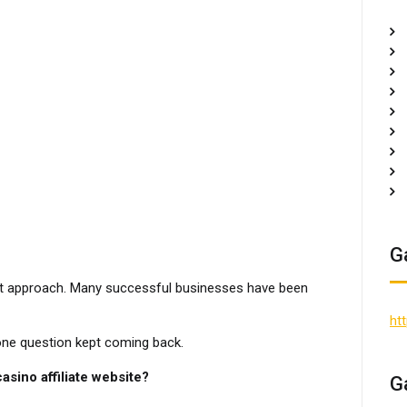
G
hat approach. Many successful businesses have been
ht
ne question kept coming back.
asino affiliate website?
G