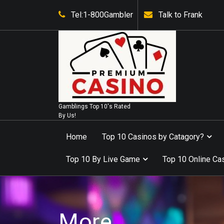
Tel:1-800Gambler
Talk to Frank
Gamblings Top 10's Rated
By Us!
Home
Top 10 Casinos by Catagory?
Top 10 By Live Game
Top 10 Online Ca
More