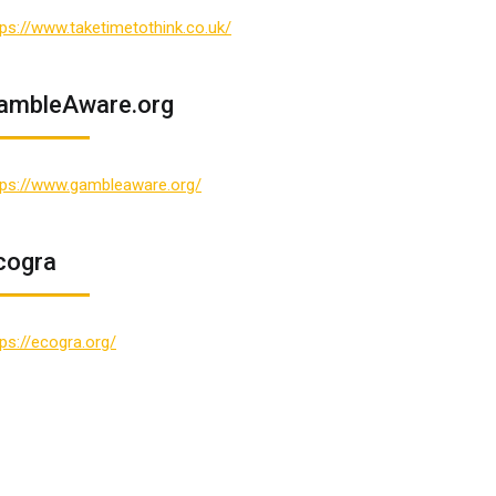
tps://www.taketimetothink.co.uk/
ambleAware.org
tps://www.gambleaware.org/
cogra
tps://ecogra.org/