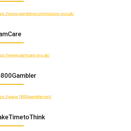
tps://www.gamblingcommission.gov.uk/
amCare
tps://www.gamcare.org.uk/
-800Gambler
tps://www.1800gambler.net/
akeTimetoThink