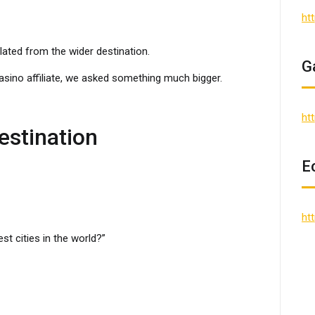
ht
lated from the wider destination.
G
casino affiliate, we asked something much bigger.
ht
estination
E
ht
t cities in the world?”