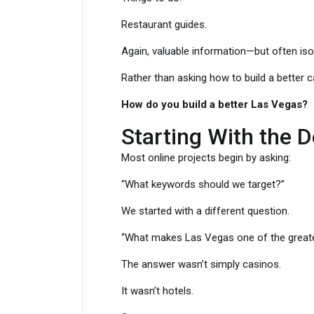
Restaurant guides.
Again, valuable information—but often iso
Rather than asking how to build a better 
How do you build a better Las Vegas?
Starting With the D
Most online projects begin by asking:
“What keywords should we target?”
We started with a different question.
“What makes Las Vegas one of the greates
The answer wasn’t simply casinos.
It wasn’t hotels.