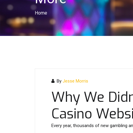
Home
By
Jesse Morris
Why We Didn’
Casino Webs
Every year, thousands of new gambling an