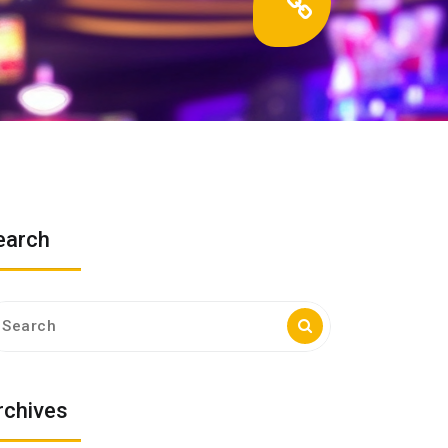
earch
rchives