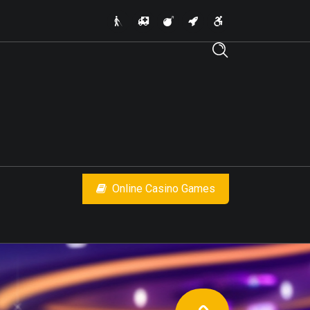
Online Casino Games