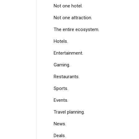
Not one hotel.
Not one attraction.
The entire ecosystem.
Hotels.
Entertainment.
Gaming.
Restaurants.
Sports.
Events.
Travel planning.
News.
Deals.