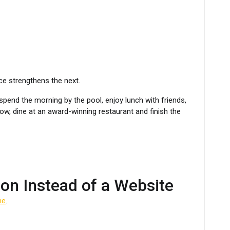
e strengthens the next.
 spend the morning by the pool, enjoy lunch with friends,
how, dine at an award-winning restaurant and finish the
ion Instead of a Website
ne
.