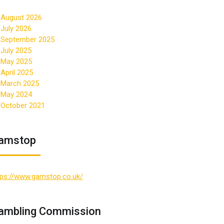
August 2026
July 2026
September 2025
July 2025
May 2025
April 2025
March 2025
May 2024
October 2021
amstop
tps://www.gamstop.co.uk/
ambling Commission