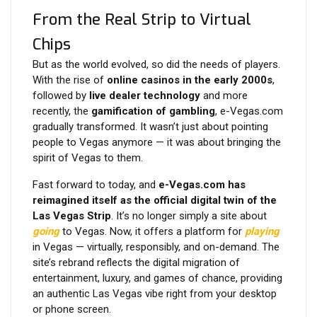
From the Real Strip to Virtual
Chips
But as the world evolved, so did the needs of players.
With the rise of
online casinos in the early 2000s
,
followed by
live dealer technology
and more
recently, the
gamification of gambling
, e-Vegas.com
gradually transformed. It wasn’t just about pointing
people to Vegas anymore — it was about bringing the
spirit of Vegas to them.
Fast forward to today, and
e-Vegas.com has
reimagined itself as the official digital twin of the
Las Vegas Strip
. It’s no longer simply a site about
going
to Vegas. Now, it offers a platform for
playing
in Vegas — virtually, responsibly, and on-demand. The
site’s rebrand reflects the digital migration of
entertainment, luxury, and games of chance, providing
an authentic Las Vegas vibe right from your desktop
or phone screen.