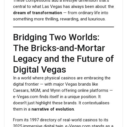
These competitions add a lifestyle dimension that’s
central to what Las Vegas has always been about: the
dream of transformation
— from ordinary life into
something more thrilling, rewarding, and luxurious.
Bridging Two Worlds:
The Bricks-and-Mortar
Legacy and the Future of
Digital Vegas
In a world where physical casinos are embracing the
digital frontier — with major Vegas brands like
Caesars, MGM, and Wynn offering online platforms —
e-Vegas.com finds itself in a unique position. It
doesn’t just highlight these brands. It contextualises
them in a
narrative of evolution
.
From its 1997 directory of real-world casinos to its
2025 immersive digital twin, e-Vegas.com stands as a