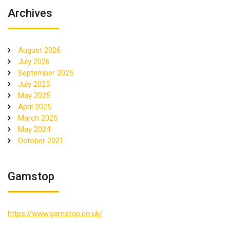
Archives
August 2026
July 2026
September 2025
July 2025
May 2025
April 2025
March 2025
May 2024
October 2021
Gamstop
https://www.gamstop.co.uk/