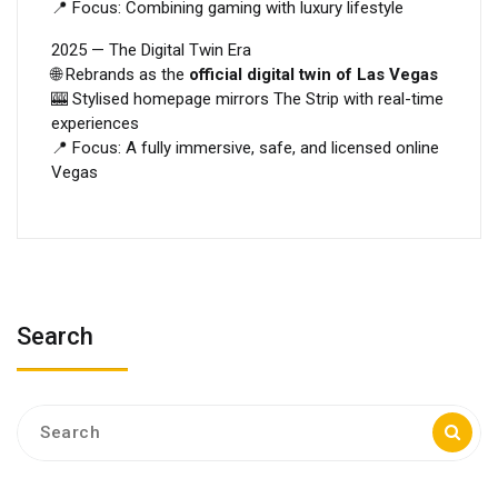
📍 Focus: Combining gaming with luxury lifestyle
2025 — The Digital Twin Era
🌐 Rebrands as the
official digital twin of Las Vegas
🎰 Stylised homepage mirrors The Strip with real-time
experiences
📍 Focus: A fully immersive, safe, and licensed online
Vegas
Search