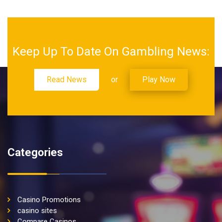
Keep Up To Date On Gambling News:
Read News
or
Play Now
Categories
Casino Promotions
casino sites
Compare Casinos