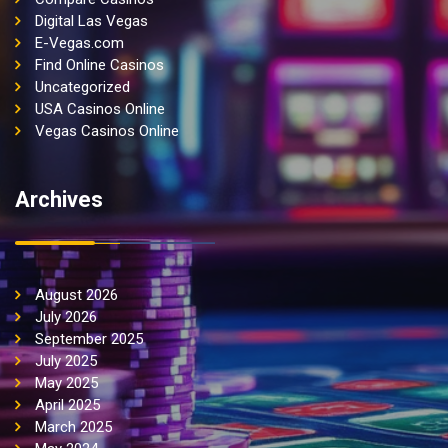
Digital Las Vegas
E-Vegas.com
Find Online Casinos
Uncategorized
USA Casinos Online
Vegas Casinos Online
Archives
August 2026
July 2026
September 2025
July 2025
May 2025
April 2025
March 2025