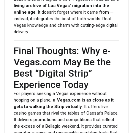
living archive of Las Vegas’ migration into the
online age
. It doesn’t forget where it came from —
instead, it integrates the best of both worlds. Real
Vegas knowledge and charm with cutting-edge digital
delivery.
Final Thoughts: Why e-
Vegas.com May Be the
Best “Digital Strip”
Experience Today
For players seeking a Vegas experience without
hopping on a plane,
e-Vegas.com is as close as it
gets to walking the Strip virtually
. It offers live
casino games that rival the tables of Caesar’s Palace.
It delivers promotions and competitions that reflect
the excess of a Bellagio weekend. It provides curated
operator reviews and responsible gambling tools that