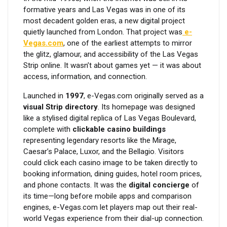
formative years and Las Vegas was in one of its
most decadent golden eras, a new digital project
quietly launched from London. That project was
e-
Vegas.com
, one of the earliest attempts to mirror
the glitz, glamour, and accessibility of the Las Vegas
Strip online. It wasn’t about games yet — it was about
access, information, and connection.
Launched in
1997
, e-Vegas.com originally served as a
visual Strip directory
. Its homepage was designed
like a stylised digital replica of Las Vegas Boulevard,
complete with
clickable casino buildings
representing legendary resorts like the Mirage,
Caesar’s Palace, Luxor, and the Bellagio. Visitors
could click each casino image to be taken directly to
booking information, dining guides, hotel room prices,
and phone contacts. It was the
digital concierge
of
its time—long before mobile apps and comparison
engines, e-Vegas.com let players map out their real-
world Vegas experience from their dial-up connection.