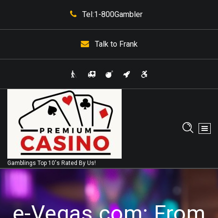
Tel:1-800Gambler
Talk to Frank
Gamblings Top 10's Rated By Us!
e-Vegas.com: From