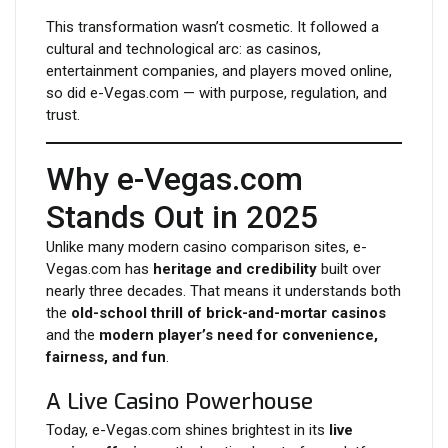
This transformation wasn’t cosmetic. It followed a
cultural and technological arc: as casinos,
entertainment companies, and players moved online,
so did e-Vegas.com — with purpose, regulation, and
trust.
Why e-Vegas.com
Stands Out in 2025
Unlike many modern casino comparison sites, e-
Vegas.com has
heritage and credibility
built over
nearly three decades. That means it understands both
the
old-school thrill of brick-and-mortar casinos
and the
modern player’s need for convenience,
fairness, and fun
.
A Live Casino Powerhouse
Today, e-Vegas.com shines brightest in its
live