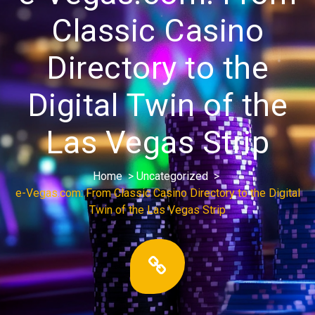
Classic Casino
Directory to the
Digital Twin of the
Las Vegas Strip
Home
>
Uncategorized
>
e-Vegas.com: From Classic Casino Directory to the Digital
Twin of the Las Vegas Strip