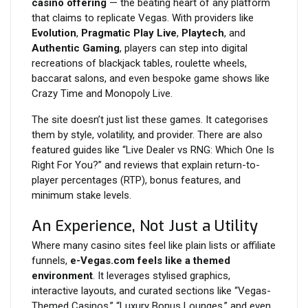
casino offering
— the beating heart of any platform
that claims to replicate Vegas. With providers like
Evolution
,
Pragmatic Play Live
,
Playtech
, and
Authentic Gaming
, players can step into digital
recreations of blackjack tables, roulette wheels,
baccarat salons, and even bespoke game shows like
Crazy Time and Monopoly Live.
The site doesn’t just list these games. It categorises
them by style, volatility, and provider. There are also
featured guides like “Live Dealer vs RNG: Which One Is
Right For You?” and reviews that explain return-to-
player percentages (RTP), bonus features, and
minimum stake levels.
An Experience, Not Just a Utility
Where many casino sites feel like plain lists or affiliate
funnels,
e-Vegas.com feels like a themed
environment
. It leverages stylised graphics,
interactive layouts, and curated sections like “Vegas-
Themed Casinos,” “Luxury Bonus Lounges,” and even