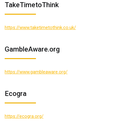
TakeTimetoThink
https://www.taketimetothink.co.uk/
GambleAware.org
https://www.gambleaware.org/
Ecogra
https://ecogra.org/