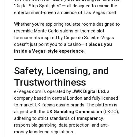
“Digital Strip Spotlights” — all designed to mimic the
entertainment-driven ambience of Las Vegas itself.
Whether you’re exploring roulette rooms designed to
resemble Monte Carlo salons or themed slot
tournaments inspired by Cirque du Soleil, e-Vegas
doesn’t just point you to a casino—it
places you
inside a Vegas-style experience
.
Safety, Licensing, and
Trustworthiness
e-Vegas.com is operated by
JWK Digital Ltd
, a
company based in central London and fully licensed
to market UK-facing casino brands. The platform is
aligned with the
UK Gambling Commission
(UKGC),
adhering to strict standards of transparency,
responsible gambling, data protection, and anti-
money laundering regulations.