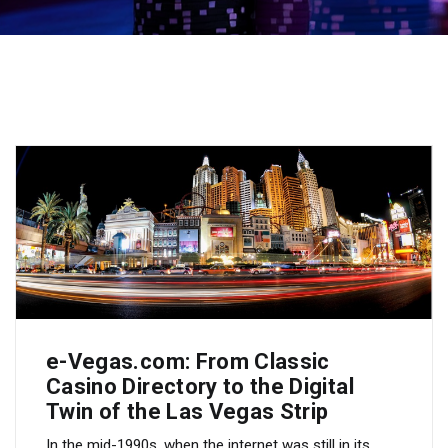
e-Vegas.com: From Classic
Casino Directory to the Digital
Twin of the Las Vegas Strip
In the mid-1990s, when the internet was still in its