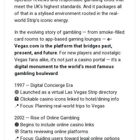
meet the UK’s highest standards. And it packages all
of that in a stylised environment rooted in the real-
world Strip’s iconic energy.
In the evolving story of gambling — from smoke-filled
card rooms to app-based gaming lounges —
e-
Vegas.com is the platform that bridges past,
present, and future
. For new players and nostalgic
Vegas fans alike, it’s not just a casino portal — it’s a
digital monument to the world’s most famous
gambling boulevard
.
1997 — Digital Concierge Era
🟢 Launched as a virtual Las Vegas Strip directory
🏨 Clickable casino icons linked to hotel/dining info
📍 Focus: Planning real-world trips to Vegas
2002 — Rise of Online Gambling
🟠 Begins to include online casino links
🧭 Starts reviewing online platforms
📍 Focus: Guiding users toward legal online options