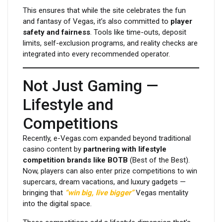
This ensures that while the site celebrates the fun
and fantasy of Vegas, it’s also committed to
player
safety and fairness
. Tools like time-outs, deposit
limits, self-exclusion programs, and reality checks are
integrated into every recommended operator.
Not Just Gaming —
Lifestyle and
Competitions
Recently, e-Vegas.com expanded beyond traditional
casino content by
partnering with lifestyle
competition brands like BOTB
(Best of the Best).
Now, players can also enter prize competitions to win
supercars, dream vacations, and luxury gadgets —
bringing that
“win big, live bigger”
Vegas mentality
into the digital space.