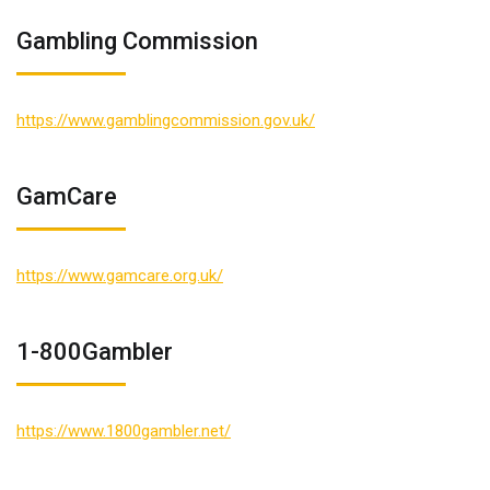
Gambling Commission
https://www.gamblingcommission.gov.uk/
GamCare
https://www.gamcare.org.uk/
1-800Gambler
https://www.1800gambler.net/