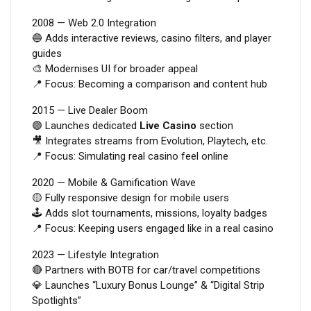
2008 — Web 2.0 Integration
🔵 Adds interactive reviews, casino filters, and player
guides
🎨 Modernises UI for broader appeal
📍 Focus: Becoming a comparison and content hub
2015 — Live Dealer Boom
🟣 Launches dedicated
Live Casino
section
🎥 Integrates streams from Evolution, Playtech, etc.
📍 Focus: Simulating real casino feel online
2020 — Mobile & Gamification Wave
🟡 Fully responsive design for mobile users
🕹️ Adds slot tournaments, missions, loyalty badges
📍 Focus: Keeping users engaged like in a real casino
2023 — Lifestyle Integration
🔴 Partners with BOTB for car/travel competitions
💎 Launches “Luxury Bonus Lounge” & “Digital Strip
Spotlights”