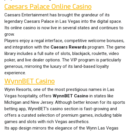
Caesars Palace Online Casino
Caesars Entertainment has brought the grandeur of its
legendary Caesars Palace in Las Vegas into the digital space.
Its online casino is now live in several states and continues to
grow.
Players enjoy a regal interface, competitive welcome bonuses,
and integration with the
Caesars Rewards
program. The game
library includes a full suite of slots, blackjack, roulette, video
poker, and live dealer options. The VIP program is particularly
generous, mirroring the luxury of its land-based loyalty
experience.
WynnBET Casino
Wynn Resorts, one of the most prestigious names in Las
Vegas hospitality, offers
WynnBET Casino
in states like
Michigan and New Jersey. Although better known for its sports
betting app, WynnBET’s casino section is fast-growing and
offers a curated selection of premium games, including table
games and slots with rich Vegas aesthetics.
Its app design mirrors the elegance of the Wynn Las Vegas