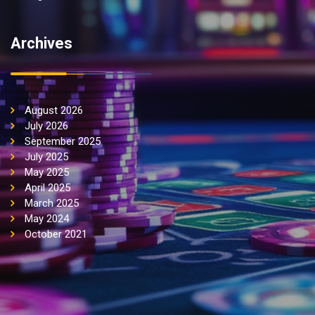
Archives
August 2026
July 2026
September 2025
July 2025
May 2025
April 2025
March 2025
May 2024
October 2021