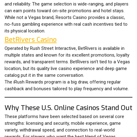
and reliability. The game selection is wide-ranging, and players
can earn points toward on-site promotions and hotel stays.
While not a Vegas brand, Resorts Casino provides a classic,
no-fuss gambling experience with real cash incentives tied to
its physical location.
BetRivers Casino
Operated by Rush Street Interactive, BetRivers is available in
multiple states and known for its excellent promotions, loyalty
rewards, and transparent terms. BetRivers isn’t tied to a Vegas
location, but its quality live casino experience and deep game
catalog put it in the same conversation.
The iRush Rewards program is a big draw, offering regular
cashback and bonuses tailored to play frequency and volume.
Why These U.S. Online Casinos Stand Out
These platforms have been selected based on several core
strengths: licensing and security, mobile experience, game
variety, withdrawal speed, and connection to real-world
rewards. For players who want the best blend of Vegas