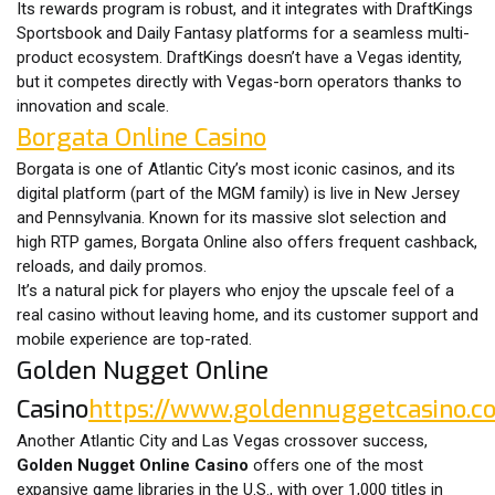
Its rewards program is robust, and it integrates with DraftKings
Sportsbook and Daily Fantasy platforms for a seamless multi-
product ecosystem. DraftKings doesn’t have a Vegas identity,
but it competes directly with Vegas-born operators thanks to
innovation and scale.
Borgata Online Casino
Borgata is one of Atlantic City’s most iconic casinos, and its
digital platform (part of the MGM family) is live in New Jersey
and Pennsylvania. Known for its massive slot selection and
high RTP games, Borgata Online also offers frequent cashback,
reloads, and daily promos.
It’s a natural pick for players who enjoy the upscale feel of a
real casino without leaving home, and its customer support and
mobile experience are top-rated.
Golden Nugget Online
Casino
https://www.goldennuggetcasino.c
Another Atlantic City and Las Vegas crossover success,
Golden Nugget Online Casino
offers one of the most
expansive game libraries in the U.S., with over 1,000 titles in