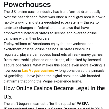
Powerhouses
The U.S. online casino industry has transformed dramatically
over the past decade. What was once a legal gray area is now a
rapidly growing and state-regulated ecosystem — thanks to
landmark changes in federal and state laws that have
empowered individual states to license and oversee online
gambling within their borders.
Today, millions of Americans enjoy the convenience and
excitement of legal online casinos. In states where it’s
regulated, players can access hundreds of real-money games
from their mobile phones or desktops, all backed by licensed,
secure operators. What makes this space even more exciting is
how iconic
Las Vegas casinos
— long considered the pinnacle
of gambling — have joined the digital revolution with branded
platforms that bring the Vegas experience home.
How Online Casinos Became Legal in the
U.S.
The shift began in earnest after the repeal of
PASPA
(Professional and Amateur Sports Protection Act)
in 2018,