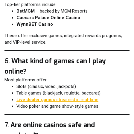
Top-tier platforms include:
BetMGM
– backed by MGM Resorts
Caesars Palace Online Casino
WynnBET Casino
These offer exclusive games, integrated rewards programs,
and VIP-level service.
6.
What kind of games can I play
online?
Most platforms offer:
Slots (classic, video, jackpots)
Table games (blackjack, roulette, baccarat)
Live dealer games
streamed in real-time
Video poker and game show-style games
7.
Are online casinos safe and