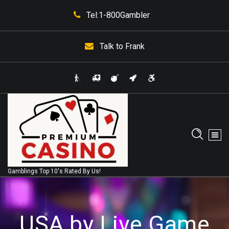
Tel:1-800Gambler
Talk to Frank
Gamblings Top 10's Rated By Us!
USA by Live Game