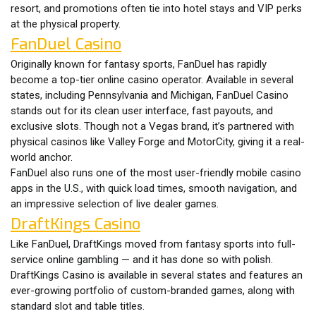
resort, and promotions often tie into hotel stays and VIP perks
at the physical property.
FanDuel Casino
Originally known for fantasy sports, FanDuel has rapidly
become a top-tier online casino operator. Available in several
states, including Pennsylvania and Michigan, FanDuel Casino
stands out for its clean user interface, fast payouts, and
exclusive slots. Though not a Vegas brand, it’s partnered with
physical casinos like Valley Forge and MotorCity, giving it a real-
world anchor.
FanDuel also runs one of the most user-friendly mobile casino
apps in the U.S., with quick load times, smooth navigation, and
an impressive selection of live dealer games.
DraftKings Casino
Like FanDuel, DraftKings moved from fantasy sports into full-
service online gambling — and it has done so with polish.
DraftKings Casino is available in several states and features an
ever-growing portfolio of custom-branded games, along with
standard slot and table titles.