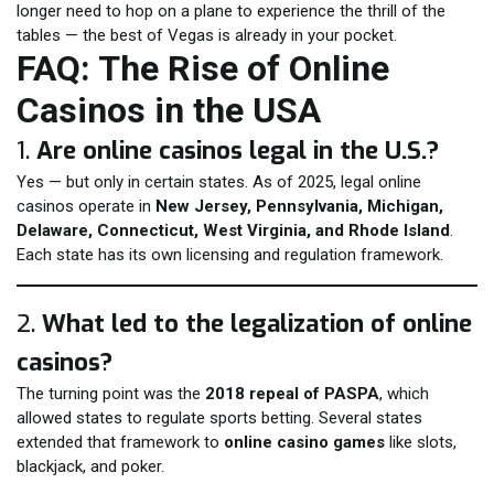
longer need to hop on a plane to experience the thrill of the
tables — the best of Vegas is already in your pocket.
FAQ: The Rise of Online
Casinos in the USA
1.
Are online casinos legal in the U.S.?
Yes — but only in certain states. As of 2025, legal online
casinos operate in
New Jersey, Pennsylvania, Michigan,
Delaware, Connecticut, West Virginia, and Rhode Island
.
Each state has its own licensing and regulation framework.
2.
What led to the legalization of online
casinos?
The turning point was the
2018 repeal of PASPA
, which
allowed states to regulate sports betting. Several states
extended that framework to
online casino games
like slots,
blackjack, and poker.