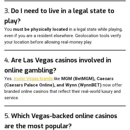
3.
Do I need to live in a legal state to
play?
You
must be physically located
in a legal state while playing,
even if you are a resident elsewhere. Geolocation tools verify
your location before allowing real-money play.
4.
Are Las Vegas casinos involved in
online gambling?
Yes.
Iconic Vegas brands
like
MGM (BetMGM), Caesars
(Caesars Palace Online), and Wynn (WynnBET)
now offer
branded online casinos that reflect their real-world luxury and
service.
5.
Which Vegas-backed online casinos
are the most popular?