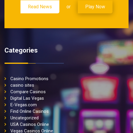
Read News
or
Play Now
Categories
Casino Promotions
casino sites
Compare Casinos
Digital Las Vegas
E-Vegas.com
Find Online Casinos
Uncategorized
USA Casinos Online
Vegas Casinos Online