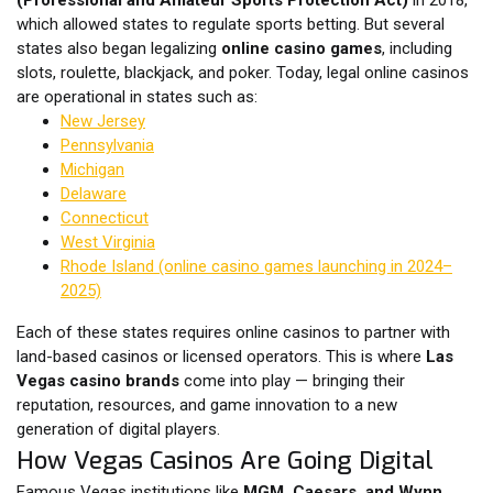
which allowed states to regulate sports betting. But several
states also began legalizing
online casino games
, including
slots, roulette, blackjack, and poker. Today, legal online casinos
are operational in states such as:
New Jersey
Pennsylvania
Michigan
Delaware
Connecticut
West Virginia
Rhode Island (online casino games launching in 2024–
2025)
Each of these states requires online casinos to partner with
land-based casinos or licensed operators. This is where
Las
Vegas casino brands
come into play — bringing their
reputation, resources, and game innovation to a new
generation of digital players.
How Vegas Casinos Are Going Digital
Famous Vegas institutions like
MGM, Caesars, and Wynn