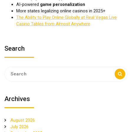
AI-powered
game personalization
More states legalizing online casinos in 2025+
The Ability to Play Online Globally at Real Vegas Live
Casino Tables from Almost Anywhere
Search
Archives
August 2026
July 2026