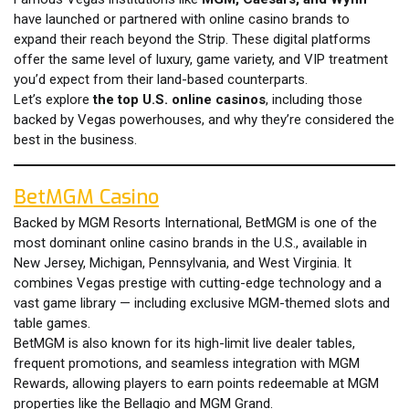
have launched or partnered with online casino brands to
expand their reach beyond the Strip. These digital platforms
offer the same level of luxury, game variety, and VIP treatment
you’d expect from their land-based counterparts.
Let’s explore
the top U.S. online casinos
, including those
backed by Vegas powerhouses, and why they’re considered the
best in the business.
BetMGM Casino
Backed by MGM Resorts International, BetMGM is one of the
most dominant online casino brands in the U.S., available in
New Jersey, Michigan, Pennsylvania, and West Virginia. It
combines Vegas prestige with cutting-edge technology and a
vast game library — including exclusive MGM-themed slots and
table games.
BetMGM is also known for its high-limit live dealer tables,
frequent promotions, and seamless integration with MGM
Rewards, allowing players to earn points redeemable at MGM
properties like the Bellagio and MGM Grand.