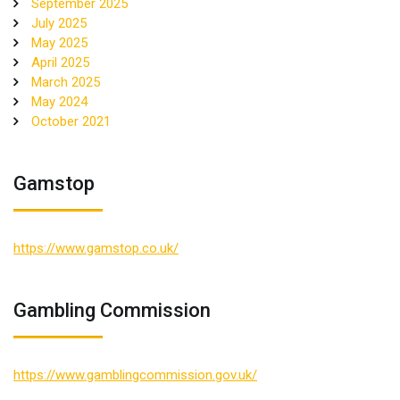
September 2025
July 2025
May 2025
April 2025
March 2025
May 2024
October 2021
Gamstop
https://www.gamstop.co.uk/
Gambling Commission
https://www.gamblingcommission.gov.uk/