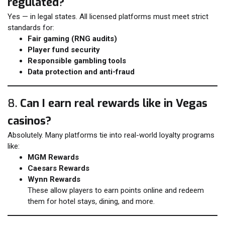
regulated?
Yes — in legal states. All licensed platforms must meet strict
standards for:
Fair gaming (RNG audits)
Player fund security
Responsible gambling tools
Data protection and anti-fraud
8.
Can I earn real rewards like in Vegas
casinos?
Absolutely. Many platforms tie into real-world loyalty programs
like:
MGM Rewards
Caesars Rewards
Wynn Rewards
These allow players to earn points online and redeem
them for hotel stays, dining, and more.