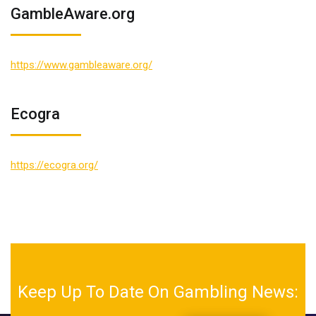
GambleAware.org
https://www.gambleaware.org/
Ecogra
https://ecogra.org/
Keep Up To Date On Gambling News: