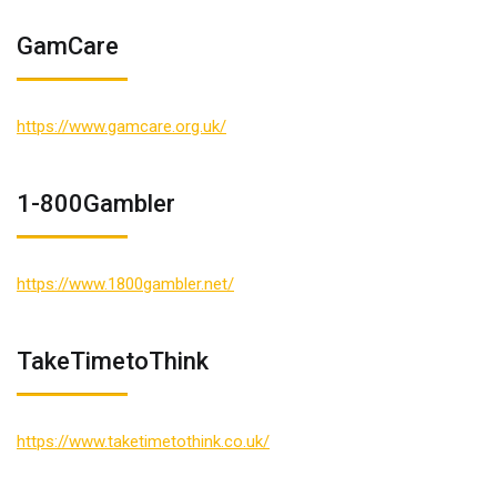
GamCare
https://www.gamcare.org.uk/
1-800Gambler
https://www.1800gambler.net/
TakeTimetoThink
https://www.taketimetothink.co.uk/