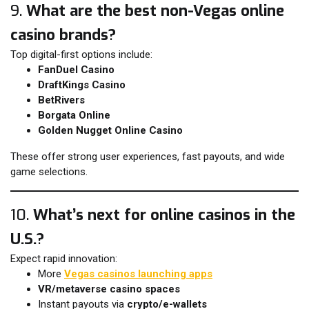
9.
What are the best non-Vegas online
casino brands?
Top digital-first options include:
FanDuel Casino
DraftKings Casino
BetRivers
Borgata Online
Golden Nugget Online Casino
These offer strong user experiences, fast payouts, and wide
game selections.
10.
What’s next for online casinos in the
U.S.?
Expect rapid innovation:
More
Vegas casinos launching apps
VR/metaverse casino spaces
Instant payouts via
crypto/e-wallets