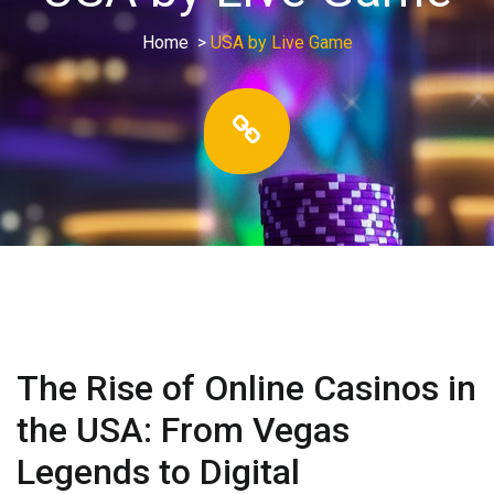
Home
>
USA by Live Game
The Rise of Online Casinos in
the USA: From Vegas
Legends to Digital