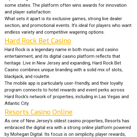
some states. The platform often wins awards for innovation
and player satisfaction.
What sets it apart is its exclusive games, strong live dealer
section, and promotional events. It’s ideal for players who want
endless variety and competitive wagering options.
Hard Rock Bet Casino
Hard Rock is a legendary name in both music and casino
entertainment, and its digital casino platform reflects that
heritage. Live in New Jersey and expanding, Hard Rock Bet
Casino combines unique branding with a solid mix of slots,
blackjack, and roulette.
The mobile app is particularly user-friendly, and their loyalty
program connects to hotel rewards and event perks across
Hard Rock’s network of properties, including in Las Vegas and
Atlantic City.
Resorts Casino Online
As one of New Jersey’s oldest casino properties, Resorts has
embraced the digital era with a strong online platform powered
by Mohegan Digital. Its focus is on simplicity, player rewards,