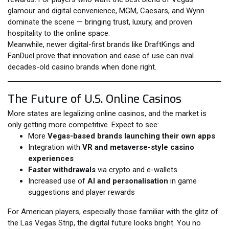
glamour and digital convenience, MGM, Caesars, and Wynn
dominate the scene — bringing trust, luxury, and proven
hospitality to the online space.
Meanwhile, newer digital-first brands like DraftKings and
FanDuel prove that innovation and ease of use can rival
decades-old casino brands when done right.
The Future of U.S. Online Casinos
More states are legalizing online casinos, and the market is
only getting more competitive. Expect to see:
More
Vegas-based brands launching their own apps
Integration with
VR and metaverse-style casino
experiences
Faster withdrawals
via crypto and e-wallets
Increased use of
AI and personalisation
in game
suggestions and player rewards
For American players, especially those familiar with the glitz of
the Las Vegas Strip, the digital future looks bright. You no