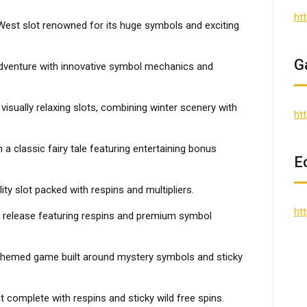
ht
est slot renowned for its huge symbols and exciting
G
dventure with innovative symbol mechanics and
isually relaxing slots, combining winter scenery with
ht
 classic fairy tale featuring entertaining bonus
E
lity slot packed with respins and multipliers.
ht
ng release featuring respins and premium symbol
themed game built around mystery symbols and sticky
 complete with respins and sticky wild free spins.