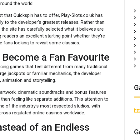
around the world.
t that Quickspin has to offer, Play-Slots.co.uk has
ly to the developer’s greatest releases. Rather than
 the site has carefully selected what it believes are
g readers an excellent starting point whether they’re
e fans looking to revisit some classics.
 Become a Fan Favourite
ucing games that feel different from many traditional
large jackpots or familiar mechanics, the developer
animation and storytelling.
G
ich artwork, cinematic soundtracks and bonus features
han feeling like separate additions. This attention to
ne of the industry’s most respected studios, with
ht
ross regulated online casinos worldwide.
nstead of an Endless
G