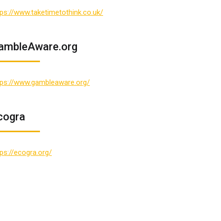
tps://www.taketimetothink.co.uk/
ambleAware.org
tps://www.gambleaware.org/
cogra
tps://ecogra.org/