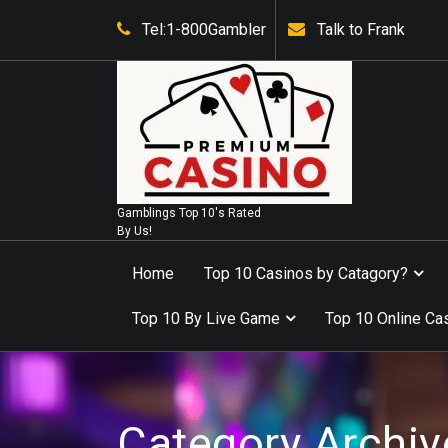
Tel:1-800Gambler
Talk to Frank
Gamblings Top 10's Rated
By Us!
Home
Top 10 Casinos by Catagory?
Top 10 By Live Game
Top 10 Online Ca
Category Archiv