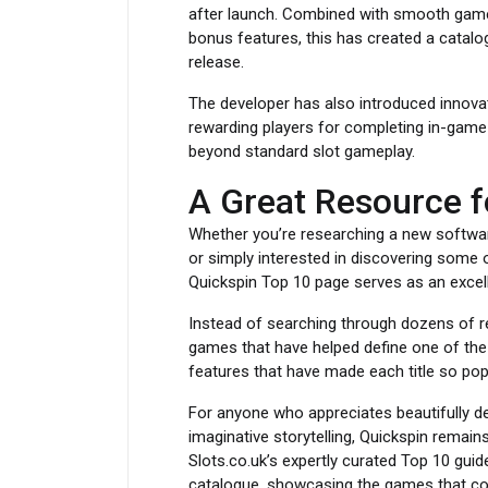
after launch. Combined with smooth game
bonus features, this has created a catalog
release.
The developer has also introduced innova
rewarding players for completing in-game
beyond standard slot gameplay.
A Great Resource f
Whether you’re researching a new software
or simply interested in discovering some o
Quickspin Top 10 page serves as an excell
Instead of searching through dozens of rev
games that have helped define one of the
features that have made each title so pop
For anyone who appreciates beautifully d
imaginative storytelling, Quickspin remain
Slots.co.uk’s expertly curated Top 10 guid
catalogue, showcasing the games that conti