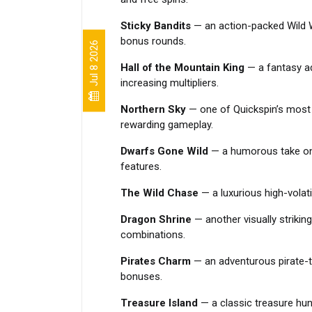
Sticky Bandits
— an action-packed Wild W
bonus rounds.
Jul 8 2026
Hall of the Mountain King
— a fantasy a
increasing multipliers.
Northern Sky
— one of Quickspin’s most v
rewarding gameplay.
Dwarfs Gone Wild
— a humorous take on a
features.
The Wild Chase
— a luxurious high-volati
Dragon Shrine
— another visually striki
combinations.
Pirates Charm
— an adventurous pirate-
bonuses.
Treasure Island
— a classic treasure hunt