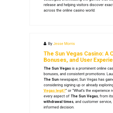
release and helping visitors discover exac
across the online casino world.
By
Jesse Morris
The Sun Vegas Casino: A 
Bonuses, and User Experi
The Sun Vegas
is a prominent online cas
bonuses, and consistent promotions. Lau
The Sun
newspaper, Sun Vegas has gained 
considering signing up or already explorin
Vegas legit
?
” or “What’s the experience rea
every aspect of
The Sun Vegas
, from it
withdrawal times
, and customer service,
informed decision.