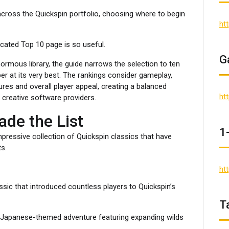
cross the Quickspin portfolio, choosing where to begin
ht
icated Top 10 page is so useful.
G
ormous library, the guide narrows the selection to ten
er at its very best. The rankings consider gameplay,
res and overall player appeal, creating a balanced
ht
 creative software providers.
de the List
1
mpressive collection of Quickspin classics that have
s.
ht
assic that introduced countless players to Quickspin’s
T
 Japanese-themed adventure featuring expanding wilds