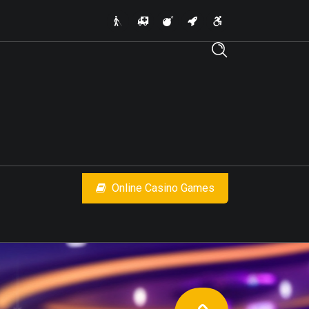
Online Casino Games