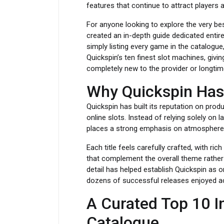
features that continue to attract players 
For anyone looking to explore the very bes
created an in-depth guide dedicated entire
simply listing every game in the catalogue,
Quickspin’s ten finest slot machines, givin
completely new to the provider or longtim
Why Quickspin Has
Quickspin has built its reputation on prod
online slots. Instead of relying solely on 
places a strong emphasis on atmosphere, 
Each title feels carefully crafted, with r
that complement the overall theme rather t
detail has helped establish Quickspin as o
dozens of successful releases enjoyed ac
A Curated Top 10 I
Catalogue