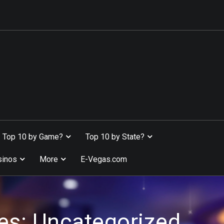
Top 10 by Game?
Top 10 by State?
sinos
More
E-Vegas.com
es: Uncategorized