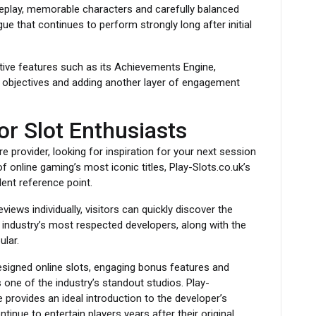
play, memorable characters and carefully balanced
ue that continues to perform strongly long after initial
tive features such as its Achievements Engine,
 objectives and adding another layer of engagement
or Slot Enthusiasts
 provider, looking for inspiration for your next session
f online gaming’s most iconic titles, Play-Slots.co.uk’s
ent reference point.
iews individually, visitors can quickly discover the
 industry’s most respected developers, along with the
ular.
esigned online slots, engaging bonus features and
s one of the industry’s standout studios. Play-
e provides an ideal introduction to the developer’s
nue to entertain players years after their original