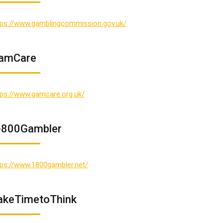
tps://www.gamblingcommission.gov.uk/
amCare
tps://www.gamcare.org.uk/
-800Gambler
tps://www.1800gambler.net/
akeTimetoThink