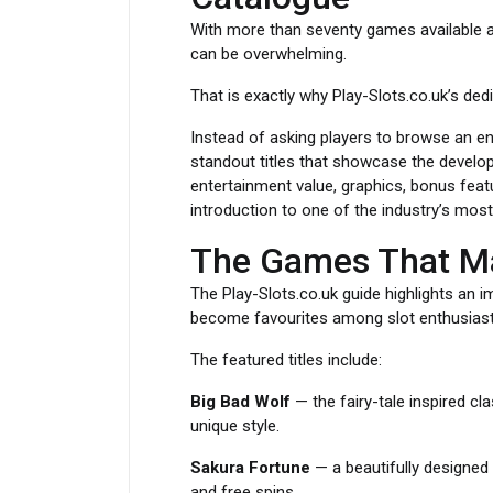
With more than seventy games available a
can be overwhelming.
That is exactly why Play-Slots.co.uk’s ded
Instead of asking players to browse an en
standout titles that showcase the develop
entertainment value, graphics, bonus featu
introduction to one of the industry’s most
The Games That Ma
The Play-Slots.co.uk guide highlights an i
become favourites among slot enthusiast
The featured titles include:
Big Bad Wolf
— the fairy-tale inspired cl
unique style.
Sakura Fortune
— a beautifully designed
and free spins.