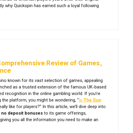
tly why Quickspin has earned such a loyal following
Comprehensive Review of Games,
ence
ino known for its vast selection of games, appealing
nched as a trusted extension of the famous UK-based
recognition in the online gambling world. If you’re
g the platform, you might be wondering, “
Is
The Sun
lly like for players?” In this article, we’ll dive deep into
s
no deposit bonuses
to its game offerings,
 giving you all the information you need to make an