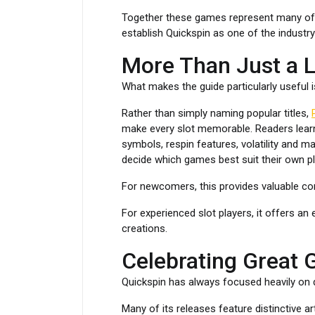
Together these games represent many of 
establish Quickspin as one of the industr
More Than Just a L
What makes the guide particularly useful i
Rather than simply naming popular titles,
make every slot memorable. Readers learn
symbols, respin features, volatility and 
decide which games best suit their own pla
For newcomers, this provides valuable con
For experienced slot players, it offers a
creations.
Celebrating Great
Quickspin has always focused heavily on qu
Many of its releases feature distinctive ar