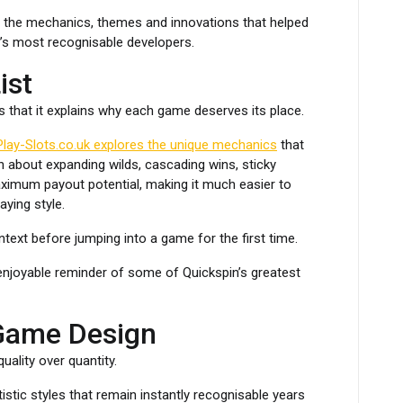
the mechanics, themes and innovations that helped
y’s most recognisable developers.
ist
s that it explains why each game deserves its place.
Play-Slots.co.uk explores the unique mechanics
that
 about expanding wilds, cascading wins, sticky
maximum payout potential, making it much easier to
ying style.
text before jumping into a game for the first time.
n enjoyable reminder of some of Quickspin’s greatest
 Game Design
ality over quantity.
tistic styles that remain instantly recognisable years