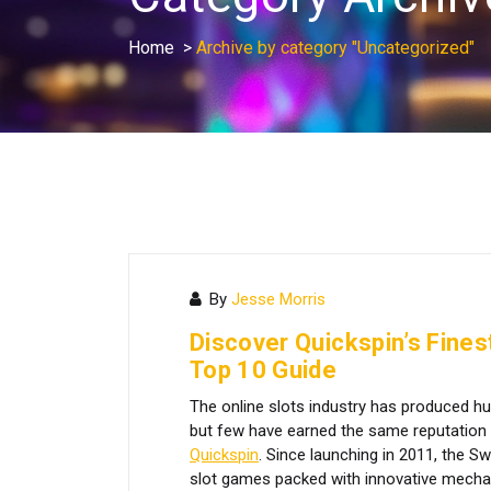
Home
>
Archive by category "Uncategorized"
By
Jesse Morris
Discover Quickspin’s Fines
Top 10 Guide
The online slots industry has produced h
but few have earned the same reputation f
Quickspin
. Since launching in 2011, the Sw
slot games packed with innovative mech