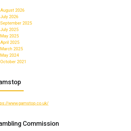
August 2026
July 2026
September 2025
July 2025
May 2025
April 2025
March 2025
May 2024
October 2021
amstop
tps://www.gamstop.co.uk/
ambling Commission