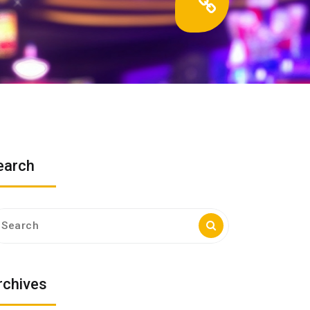
earch
rchives