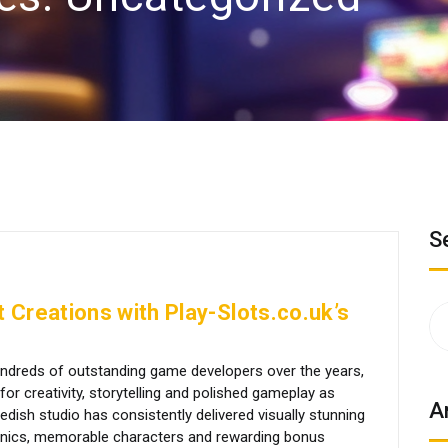
S
t Creations with Play-Slots.co.uk’s
undreds of outstanding game developers over the years,
or creativity, storytelling and polished gameplay as
A
edish studio has consistently delivered visually stunning
anics, memorable characters and rewarding bonus