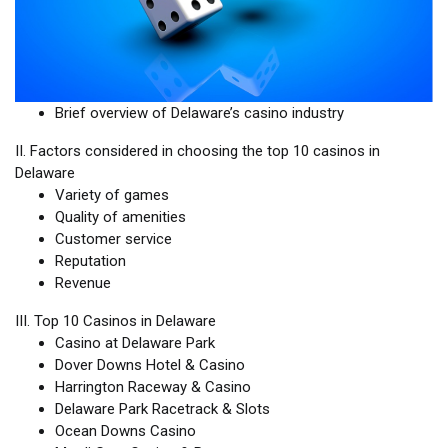
Brief overview of Delaware’s casino industry
II. Factors considered in choosing the top 10 casinos in
Delaware
Variety of games
Quality of amenities
Customer service
Reputation
Revenue
III. Top 10 Casinos in Delaware
Casino at Delaware Park
Dover Downs Hotel & Casino
Harrington Raceway & Casino
Delaware Park Racetrack & Slots
Ocean Downs Casino