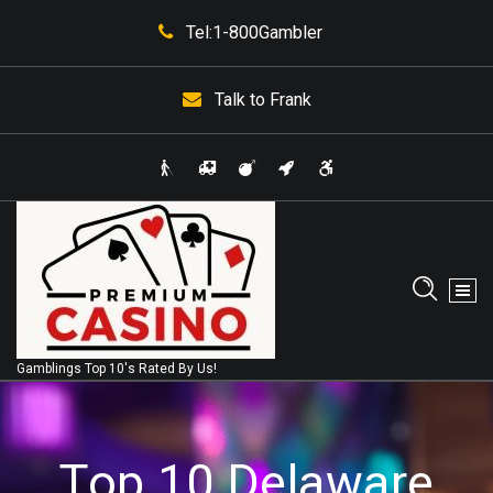
Tel:1-800Gambler
Talk to Frank
Gamblings Top 10's Rated By Us!
Top 10 Delaware