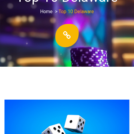
Home
>
Top 10 Delaware