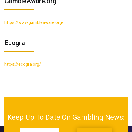
GambleAware.org
https://www.gambleaware.org/
Ecogra
https://ecogra.org/
Keep Up To Date On Gambling News: