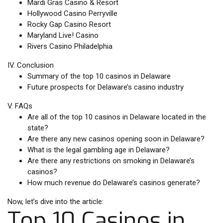
Mardi Gras Casino & Resort
Hollywood Casino Perryville
Rocky Gap Casino Resort
Maryland Live! Casino
Rivers Casino Philadelphia
IV. Conclusion
Summary of the top 10 casinos in Delaware
Future prospects for Delaware’s casino industry
V. FAQs
Are all of the top 10 casinos in Delaware located in the
state?
Are there any new casinos opening soon in Delaware?
What is the legal gambling age in Delaware?
Are there any restrictions on smoking in Delaware’s
casinos?
How much revenue do Delaware’s casinos generate?
Now, let’s dive into the article:
Top 10 Casinos in