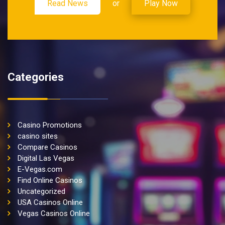
Read News
or
Play Now
Categories
Casino Promotions
casino sites
Compare Casinos
Digital Las Vegas
E-Vegas.com
Find Online Casinos
Uncategorized
USA Casinos Online
Vegas Casinos Online