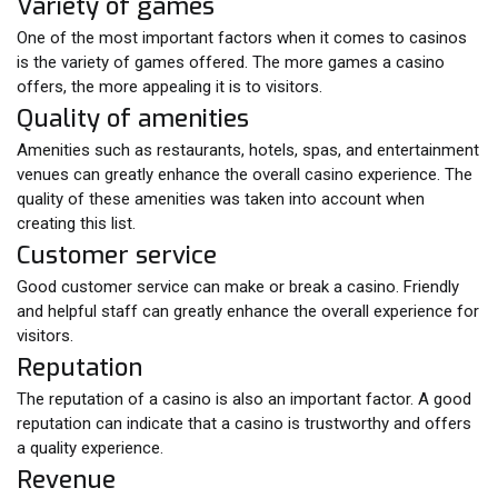
Variety of games
One of the most important factors when it comes to casinos
is the variety of games offered. The more games a casino
offers, the more appealing it is to visitors.
Quality of amenities
Amenities such as restaurants, hotels, spas, and entertainment
venues can greatly enhance the overall casino experience. The
quality of these amenities was taken into account when
creating this list.
Customer service
Good customer service can make or break a casino. Friendly
and helpful staff can greatly enhance the overall experience for
visitors.
Reputation
The reputation of a casino is also an important factor. A good
reputation can indicate that a casino is trustworthy and offers
a quality experience.
Revenue