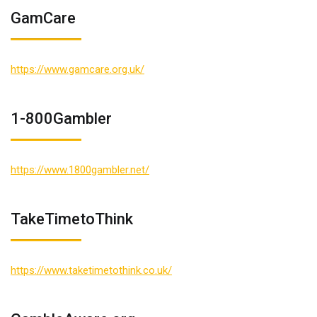
GamCare
https://www.gamcare.org.uk/
1-800Gambler
https://www.1800gambler.net/
TakeTimetoThink
https://www.taketimetothink.co.uk/