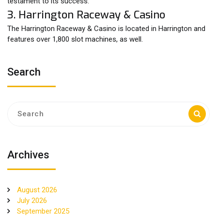
testament to its success.
3. Harrington Raceway & Casino
The Harrington Raceway & Casino is located in Harrington and
features over 1,800 slot machines, as well.
Search
Archives
August 2026
July 2026
September 2025