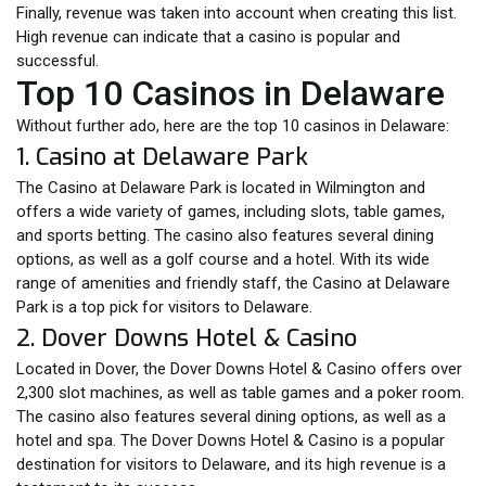
Finally, revenue was taken into account when creating this list.
High revenue can indicate that a casino is popular and
successful.
Top 10 Casinos in Delaware
Without further ado, here are the top 10 casinos in Delaware:
1. Casino at Delaware Park
The Casino at Delaware Park is located in Wilmington and
offers a wide variety of games, including slots, table games,
and sports betting. The casino also features several dining
options, as well as a golf course and a hotel. With its wide
range of amenities and friendly staff, the Casino at Delaware
Park is a top pick for visitors to Delaware.
2. Dover Downs Hotel & Casino
Located in Dover, the Dover Downs Hotel & Casino offers over
2,300 slot machines, as well as table games and a poker room.
The casino also features several dining options, as well as a
hotel and spa. The Dover Downs Hotel & Casino is a popular
destination for visitors to Delaware, and its high revenue is a