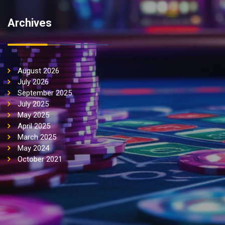
Archives
August 2026
July 2026
September 2025
July 2025
May 2025
April 2025
March 2025
May 2024
October 2021