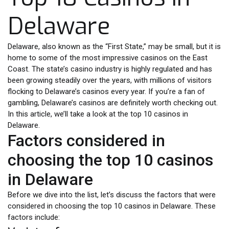
Delaware
Delaware, also known as the “First State,” may be small, but it is
home to some of the most impressive casinos on the East
Coast. The state’s casino industry is highly regulated and has
been growing steadily over the years, with millions of visitors
flocking to Delaware’s casinos every year. If you’re a fan of
gambling, Delaware’s casinos are definitely worth checking out.
In this article, we’ll take a look at the top 10 casinos in
Delaware.
Factors considered in
choosing the top 10 casinos
in Delaware
Before we dive into the list, let’s discuss the factors that were
considered in choosing the top 10 casinos in Delaware. These
factors include: