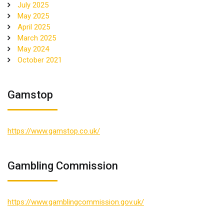
July 2025
May 2025
April 2025
March 2025
May 2024
October 2021
Gamstop
https://www.gamstop.co.uk/
Gambling Commission
https://www.gamblingcommission.gov.uk/