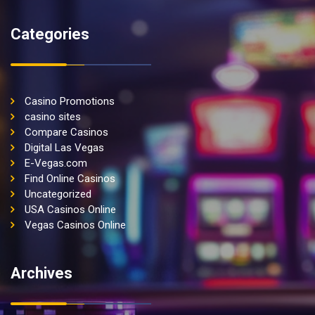
Categories
Casino Promotions
casino sites
Compare Casinos
Digital Las Vegas
E-Vegas.com
Find Online Casinos
Uncategorized
USA Casinos Online
Vegas Casinos Online
Archives