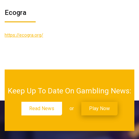
Ecogra
https://ecogra.org/
Keep Up To Date On Gambling News:
Read News
or
Play Now