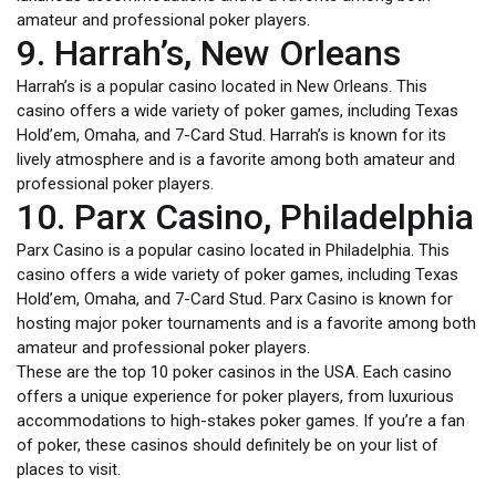
amateur and professional poker players.
9. Harrah’s, New Orleans
Harrah’s is a popular casino located in New Orleans. This
casino offers a wide variety of poker games, including Texas
Hold’em, Omaha, and 7-Card Stud. Harrah’s is known for its
lively atmosphere and is a favorite among both amateur and
professional poker players.
10. Parx Casino, Philadelphia
Parx Casino is a popular casino located in Philadelphia. This
casino offers a wide variety of poker games, including Texas
Hold’em, Omaha, and 7-Card Stud. Parx Casino is known for
hosting major poker tournaments and is a favorite among both
amateur and professional poker players.
These are the top 10 poker casinos in the USA. Each casino
offers a unique experience for poker players, from luxurious
accommodations to high-stakes poker games. If you’re a fan
of poker, these casinos should definitely be on your list of
places to visit.