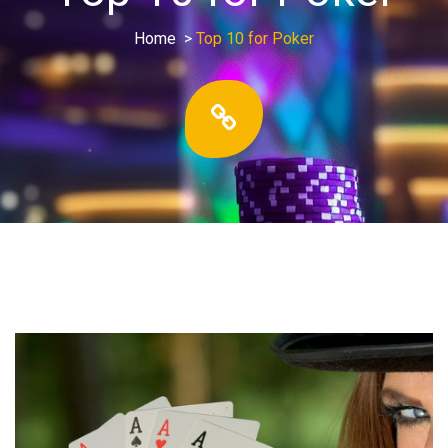
Home
>
Top 10 for Poker