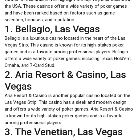
the USA. These casinos offer a wide variety of poker games
and have been ranked based on factors such as game
selection, bonuses, and reputation.
1. Bellagio, Las Vegas
Bellagio is a luxurious casino located in the heart of the Las
Vegas Strip. This casino is known for its high-stakes poker
games and is a favorite among professional players. Bellagio
offers a wide variety of poker games, including Texas Hold’em,
Omaha, and 7-Card Stud.
2. Aria Resort & Casino, Las
Vegas
Aria Resort & Casino is another popular casino located on the
Las Vegas Strip. This casino has a sleek and modern design
and offers a wide variety of poker games. Aria Resort & Casino
is known for its high-stakes poker games and is a favorite
among professional players.
3. The Venetian, Las Vegas