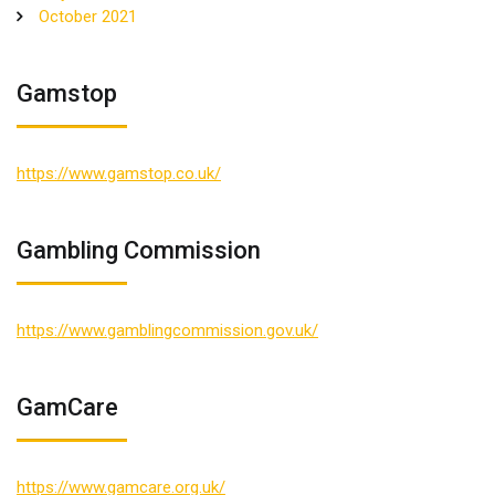
October 2021
Gamstop
https://www.gamstop.co.uk/
Gambling Commission
https://www.gamblingcommission.gov.uk/
GamCare
https://www.gamcare.org.uk/