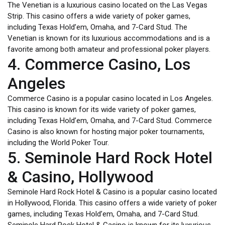
The Venetian is a luxurious casino located on the Las Vegas
Strip. This casino offers a wide variety of poker games,
including Texas Hold’em, Omaha, and 7-Card Stud. The
Venetian is known for its luxurious accommodations and is a
favorite among both amateur and professional poker players.
4. Commerce Casino, Los
Angeles
Commerce Casino is a popular casino located in Los Angeles.
This casino is known for its wide variety of poker games,
including Texas Hold’em, Omaha, and 7-Card Stud. Commerce
Casino is also known for hosting major poker tournaments,
including the World Poker Tour.
5. Seminole Hard Rock Hotel
& Casino, Hollywood
Seminole Hard Rock Hotel & Casino is a popular casino located
in Hollywood, Florida. This casino offers a wide variety of poker
games, including Texas Hold’em, Omaha, and 7-Card Stud.