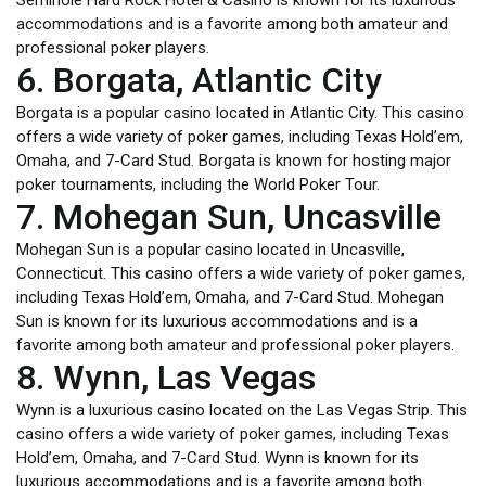
Seminole Hard Rock Hotel & Casino is known for its luxurious
accommodations and is a favorite among both amateur and
professional poker players.
6. Borgata, Atlantic City
Borgata is a popular casino located in Atlantic City. This casino
offers a wide variety of poker games, including Texas Hold’em,
Omaha, and 7-Card Stud. Borgata is known for hosting major
poker tournaments, including the World Poker Tour.
7. Mohegan Sun, Uncasville
Mohegan Sun is a popular casino located in Uncasville,
Connecticut. This casino offers a wide variety of poker games,
including Texas Hold’em, Omaha, and 7-Card Stud. Mohegan
Sun is known for its luxurious accommodations and is a
favorite among both amateur and professional poker players.
8. Wynn, Las Vegas
Wynn is a luxurious casino located on the Las Vegas Strip. This
casino offers a wide variety of poker games, including Texas
Hold’em, Omaha, and 7-Card Stud. Wynn is known for its
luxurious accommodations and is a favorite among both