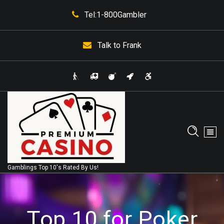
Tel:1-800Gambler
Talk to Frank
Gamblings Top 10's Rated By Us!
Top 10 for Poker