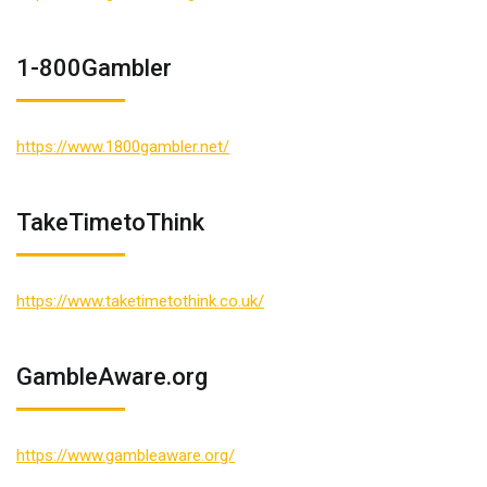
1-800Gambler
https://www.1800gambler.net/
TakeTimetoThink
https://www.taketimetothink.co.uk/
GambleAware.org
https://www.gambleaware.org/