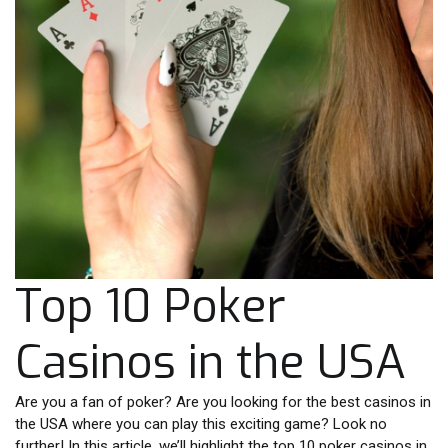
Top 10 Poker
Casinos in the USA
Are you a fan of poker? Are you looking for the best casinos in
the USA where you can play this exciting game? Look no
further! In this article, we’ll highlight the top 10 poker casinos in