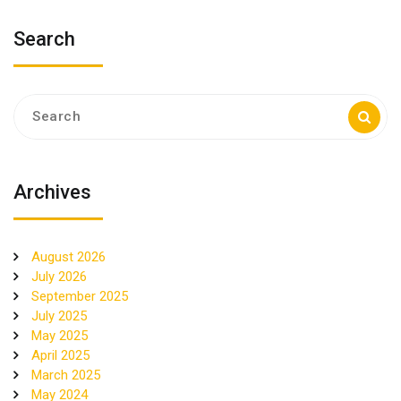
Search
Archives
August 2026
July 2026
September 2025
July 2025
May 2025
April 2025
March 2025
May 2024